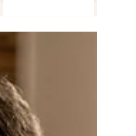
美容關注組