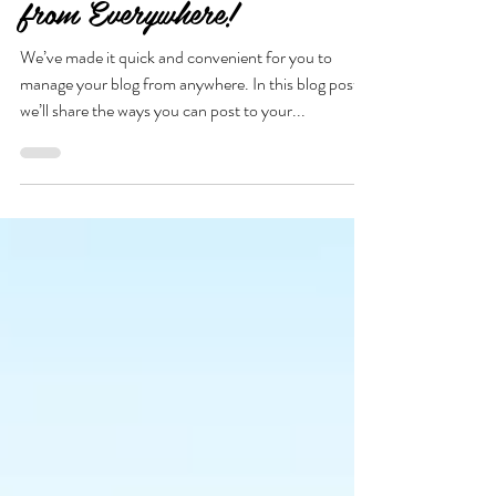
Now You Can Blog
from Everywhere!
We’ve made it quick and convenient for you to
manage your blog from anywhere. In this blog post
we’ll share the ways you can post to your...