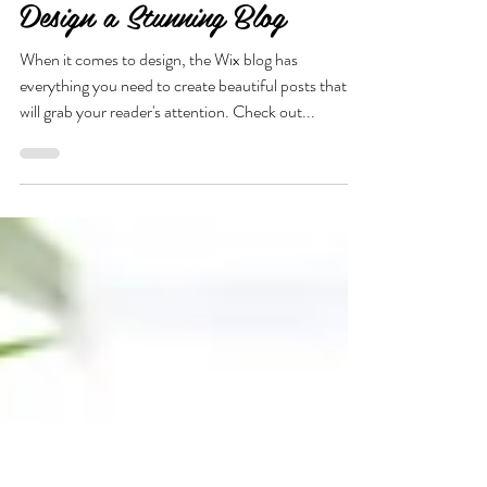
Design a Stunning Blog
When it comes to design, the Wix blog has
everything you need to create beautiful posts that
will grab your reader's attention. Check out...